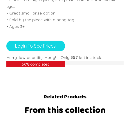
eyes
• Great small prize option
• Sold by the piece with a hang tag
• Ages 3+
Login To See Prices
Hurry, low quantity!
Hurry! – Only
357
left in stock.
50% completed
Related Products
From this collection
EW