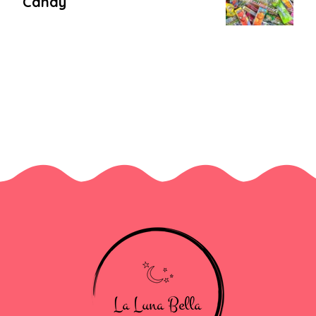
Candy