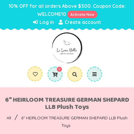
10% OFF for all orders Above $500. Coupon Code:
WELCOME10
Activate Now
Log in
Create account
0
6" HEIRLOOM TREASURE GERMAN SHEPARD
LLB Plush Toys
/
All
6" HEIRLOOM TREASURE GERMAN SHEPARD LLB Plush
Toys