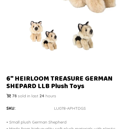
6" HEIRLOOM TREASURE GERMAN
SHEPARD LLB Plush Toys
78
sold in last
24
hours
SKU:
LU078-APHTDGS
• Small plush German Shepherd
• Made from high-quality soft plush materials with plastic