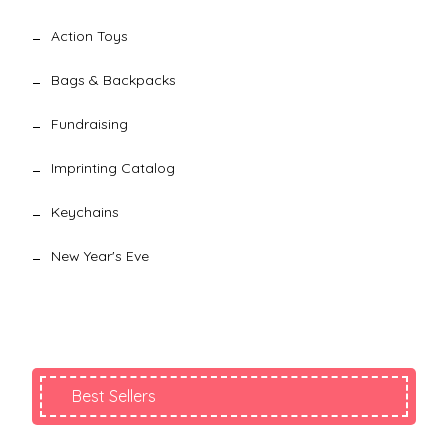
Action Toys
Bags & Backpacks
Fundraising
Imprinting Catalog
Keychains
New Year's Eve
Best Sellers