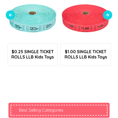
Login To See Prices
Login To See Prices
p
$0.25 SINGLE TICKET
$1.00 SINGLE TICKET
B
ROLLS LLB Kids Toys
ROLLS LLB Kids Toys
Best Selling Categories