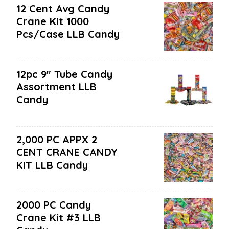
12 Cent Avg Candy
Crane Kit 1000
Pcs/case LLB Candy
12pc 9" Tube Candy
Assortment LLB
Candy
2,000 PC APPX 2
CENT CRANE CANDY
KIT LLB Candy
2000 PC Candy
Crane Kit #3 LLB