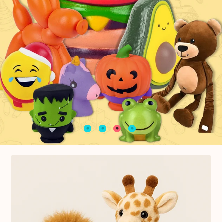
Top Selling souvenirs and gifts
Keychains Colletions
10% OFF Shop Now