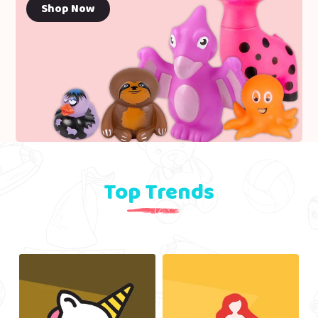
Shop Now
Top Trends