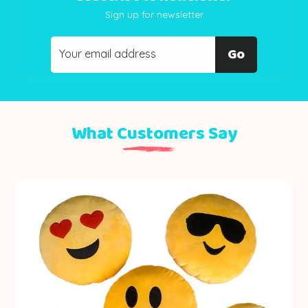
Sign up for newsletter
Go
What Customers Say