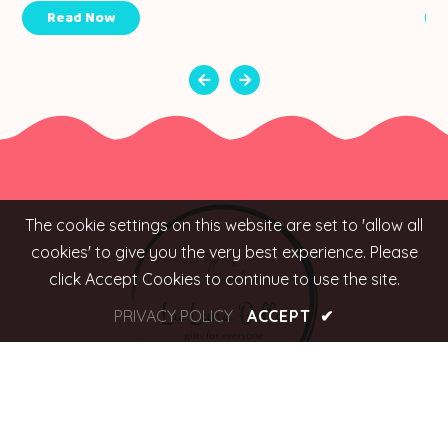
Read Now
The cookie settings on this website are set to 'allow all
cookies' to give you the very best experience. Please
click Accept Cookies to continue to use the site.
PRIVACY POLICY
ACCEPT
✔