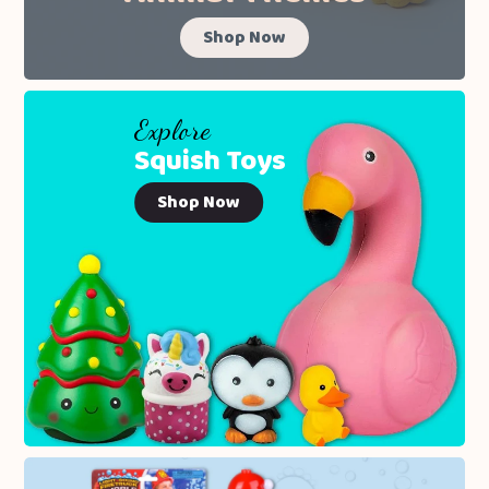
Shop Now
Explore
Squish Toys
Shop Now