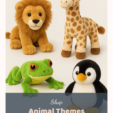
Shop
Animal Themes