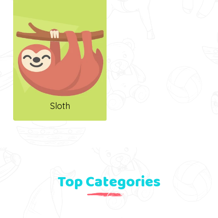
Sloth
Top Categories