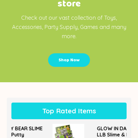
store
Check out our vast collection of Toys,
Accessories, Party Supply, Games and many
more.
Shop Now
Top Rated Items
IME
GLOW IN DARK SLIME
LLB Slime & Putty