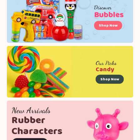
Discover
Bubbles
Shop Now
Our Picks
Candy
Shop Now
New Arrivals
Rubber
Characters