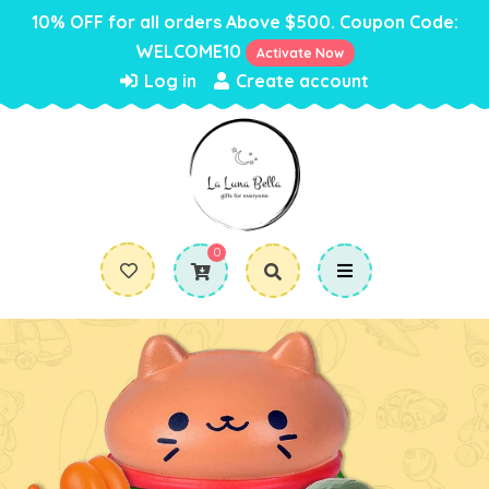
10% OFF for all orders Above $500. Coupon Code:
WELCOME10
Activate Now
Log in
Create account
0