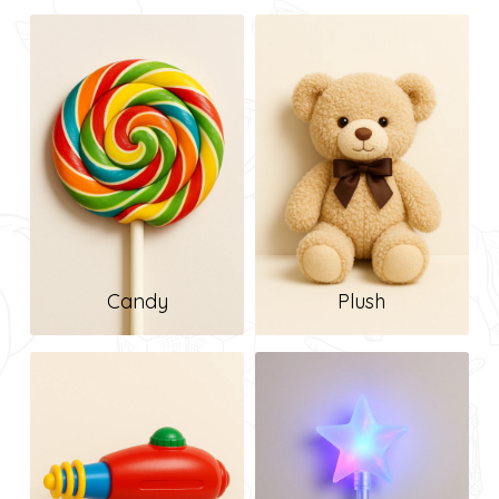
Candy
Plush