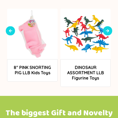
Login To See Prices
Login To See Prices
H
8" PINK SNORTING
DINOSAUR
PIG LLB Kids Toys
ASSORTMENT LLB
Figurine Toys
The biggest Gift and Novelty