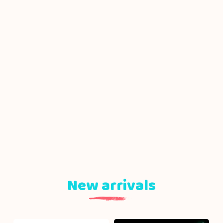
New arrivals