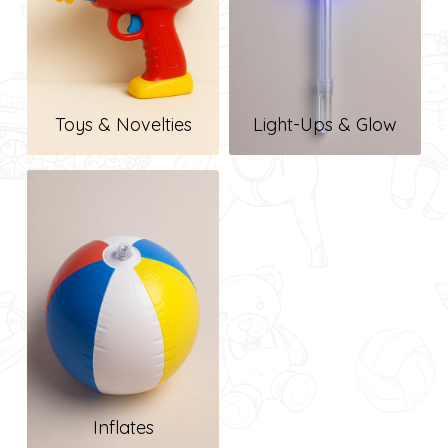
Toys & Novelties
Light-Ups & Glow
Inflates