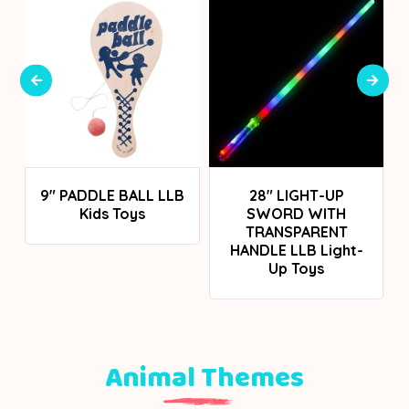
Login To See Prices
Login To See Prices
9" PADDLE BALL LLB
28" LIGHT-UP
Kids Toys
SWORD WITH
TRANSPARENT
HANDLE LLB Light-
Up Toys
Animal Themes