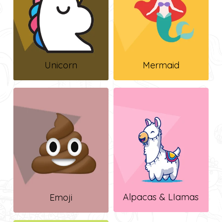
Unicorn
Mermaid
Alpacas & LIamas
Emoji