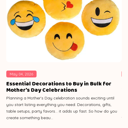
May 04, 2026
A
le
Essential Decorations to Buy in Bulk for
Ho
Mother’s Day Celebrations
Wh
Planning a Mother’s Day celebration sounds exciting until
Pla
you start listing everything you need. Decorations, gifts,
pic
table setups, party favors… it adds up fast. So how do you
rig
create something beau...
tho