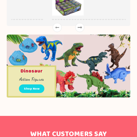
Dinosaur
Action Figures
Shop Now
WHAT CUSTOMERS SAY