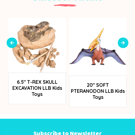
Login To See Prices
6.5" T-REX SKULL
Login To See Prices
20" SOFT
EXCAVATION LLB Kids
PTERANODON LLB Kids
Toys
Toys
Subscribe to Newsletter