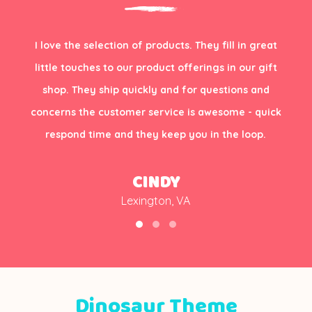
I love the selection of products. They fill in great
little touches to our product offerings in our gift
shop. They ship quickly and for questions and
concerns the customer service is awesome - quick
respond time and they keep you in the loop.
CINDY
Lexington, VA
Dinosaur Theme