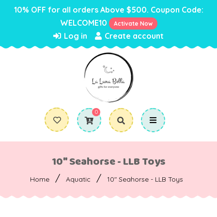
10% OFF for all orders Above $500. Coupon Code:
WELCOME10
Activate Now
Log in
Create account
0
10" Seahorse - LLB Toys
/
/
Home
Aquatic
10" Seahorse - LLB Toys