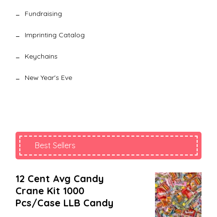
Fundraising
Imprinting Catalog
Keychains
New Year's Eve
Best Sellers
12 Cent Avg Candy
Crane Kit 1000
Pcs/case LLB Candy