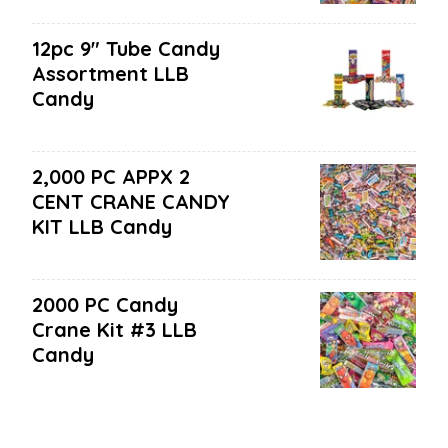
12pc 9" Tube Candy
Assortment LLB
Candy
2,000 PC APPX 2
CENT CRANE CANDY
KIT LLB Candy
2000 PC Candy
Crane Kit #3 LLB
Candy