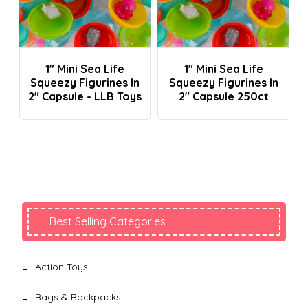
Login To See Prices
Login To See Prices
1" Mini Sea Life
1" Mini Sea Life
Squeezy Figurines In
Squeezy Figurines In
2" Capsule - LLB Toys
2" Capsule 250ct
Best Selling Categories
Action Toys
Bags & Backpacks