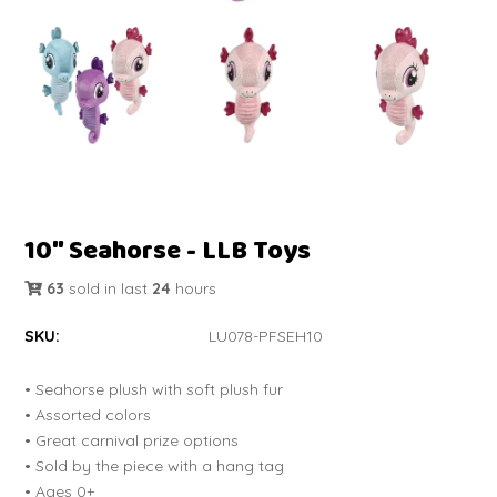
10" Seahorse - LLB Toys
63
sold in last
24
hours
SKU:
LU078-PFSEH10
• Seahorse plush with soft plush fur
• Assorted colors
• Great carnival prize options
• Sold by the piece with a hang tag
• Ages 0+