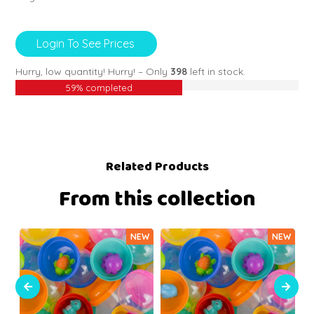
Login To See Prices
Hurry, low quantity!
Hurry! – Only
398
left in stock.
59% completed
Related Products
From this collection
NEW
NEW