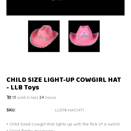
CHILD SIZE LIGHT-UP COWGIRL HAT
- LLB Toys
13
sold in last
24
hours
SKU:
LU078-HACHITI
• Child Sized cowgirl that lights up with the flick of a switch
• Great flashy accessory