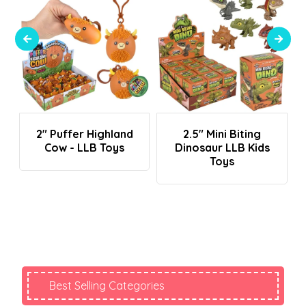
Login To See Prices
Login To See Prices
2" Puffer Highland
2.5" Mini Biting
Cow - LLB Toys
Dinosaur LLB Kids
Toys
Best Selling Categories