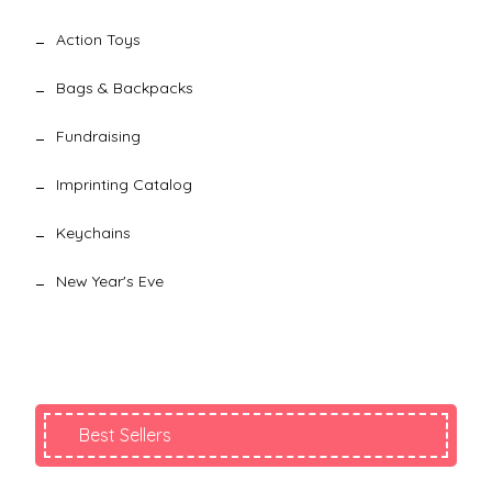
Action Toys
Bags & Backpacks
Fundraising
Imprinting Catalog
Keychains
New Year's Eve
Best Sellers