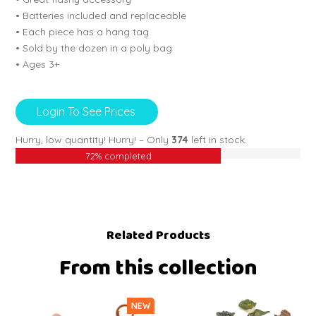
• Batteries included and replaceable
• Each piece has a hang tag
• Sold by the dozen in a poly bag
• Ages 3+
Login To See Prices
Hurry, low quantity!
Hurry! – Only
374
left in stock.
72% completed
Related Products
From this collection
NEW