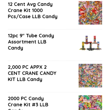
12 Cent Avg Candy
Crane Kit 1000
Pcs/case LLB Candy
12pc 9" Tube Candy
Assortment LLB
Candy
2,000 PC APPX 2
CENT CRANE CANDY
KIT LLB Candy
2000 PC Candy
Crane Kit #3 LLB