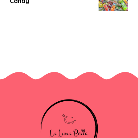
Candy