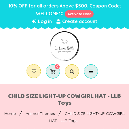
10% OFF for all orders Above $500. Coupon Code:
WELCOME10
Activate Now
Log in
Create account
0
CHILD SIZE LIGHT-UP COWGIRL HAT - LLB
Toys
/
/
Home
Animal Themes
CHILD SIZE LIGHT-UP COWGIRL
HAT - LLB Toys